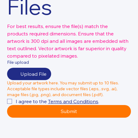
Files
For best results, ensure the file(s) match the 
products required dimensions. Ensure that the 
artwork is 300 dpi and all images are embedded with 
text outlined. Vector artwork is far superior in quality 
compared to pixelated images.
File upload
Upload File
Upload your artwork here. You may submit up to 10 files.
Acceptable file types include vector files (.eps, .svg, .ai),
image files (.jpg, .png), and document files (.pdf).
I agree to the 
Terms and Conditions
.
Submit