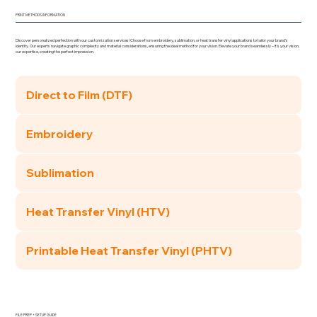
PRINT METHODS INFORMATION
Discover personalized perfection with our customization services! Choose from embroidery, sublimation, or heat transfer vinyl applications to tailor your brand's
identity. Our experts navigate graphic complexity and material considerations, ensuring the ideal method for your vision. Elevate your brand seamlessly – it's your vision,
our expertise, creating the perfect impression.
Direct to Film (DTF)
Embroidery
Sublimation
Heat Transfer Vinyl (HTV)
Printable Heat Transfer Vinyl (PHTV)
FILE PREP + SETUP GUIDE