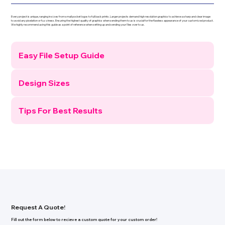
Every project is unique, ranging in sizes from small pocket logos to full back prints. Larger projects demand high resolution graphics to achieve a sharp and clear image
to avoid any pixelation or fuzziness. Ensuring the highest quality of graphics when sending them to us is crucial for the flawless appearance of your customized product.
We highly recommend using this guide as a point of reference when setting up and sending your ﬁles over to us.
Easy File Setup Guide
Design Sizes
Tips For Best Results
Request A Quote!
Fill out the form below to recieve a custom quote for your custom order!