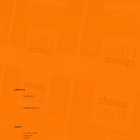
CONTACT US
403 860 9010
hello@flaveprint.com
VISIT US
5 – 4203 12 ST NE
Calgary, AB
T2E 4P9