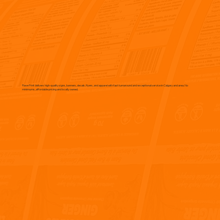
Flave Print delivers high-quality signs, banners, decals, flyers, and apparel with fast turnaround and exceptional service in Calgary and area. No
minimums, affordable pricing and locally owned.