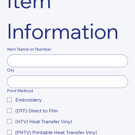
Item 
Information
Item Name or Number
Qty
Print Method
Embroidery
(DTF) Direct to Film
(HTV) Heat Transfer Vinyl
(PHTV) Printable Heat Transfer Vinyl