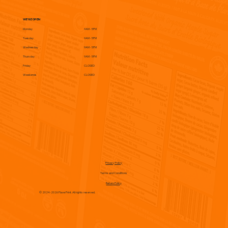
WE'RE OPEN
Monday
9AM - 5PM
Tuesday
9AM - 5PM
Wednesday
9AM - 5PM
Thursday
9AM - 5PM
Friday
CLOSED
Weekends
CLOSED
Privacy Policy
Terms and Conditions
Return Policy
© 2024-2026 Flave Print. All rights reserved.