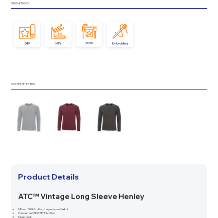
PRINT METHODS
COLOUR SELECTION
Product Details
ATC™ Vintage Long Sleeve Henley
9.8-oz, 60/40 cotton/polyester waffle knit
Combed and RING SPUN cotton
Taped neck