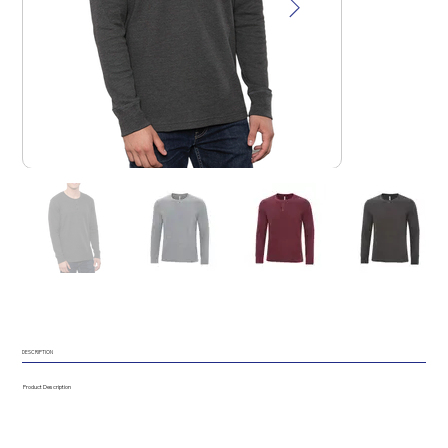
DESCRIPTION
Product Description