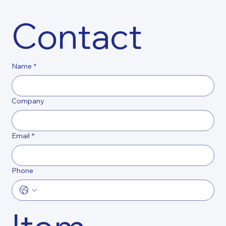
Contact
Name
*
Company
Email
*
Phone