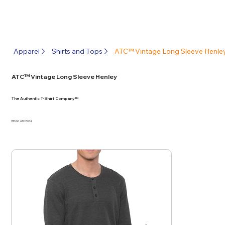
Apparel
Shirts and Tops
ATC™ Vintage Long Sleeve Henle
ATC™ Vintage Long Sleeve Henley
The Authentic T-Shirt Company™
ITEM #
ATC8064