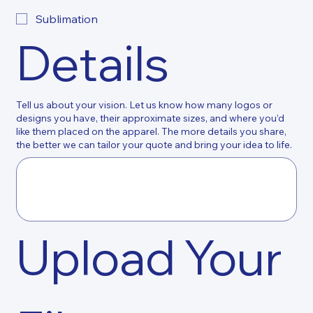
Sublimation
Details
Tell us about your vision. Let us know how many logos or
designs you have, their approximate sizes, and where you’d
like them placed on the apparel. The more details you share,
the better we can tailor your quote and bring your idea to life.
Upload Your 