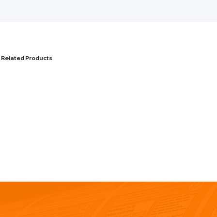
Related Products