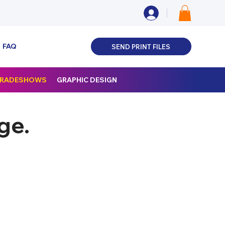
FAQ
SEND PRINT FILES
 TRADESHOWS
GRAPHIC DESIGN
ge.