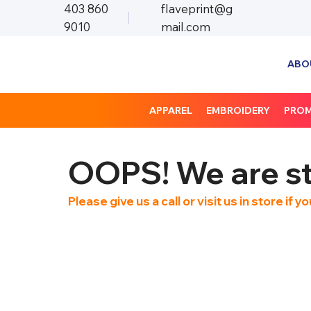
403 860
flaveprint@g
9010
mail.com
ABO
APPAREL
EMBROIDERY
PRO
OOPS! We are sti
Please give us a call or visit us in store if