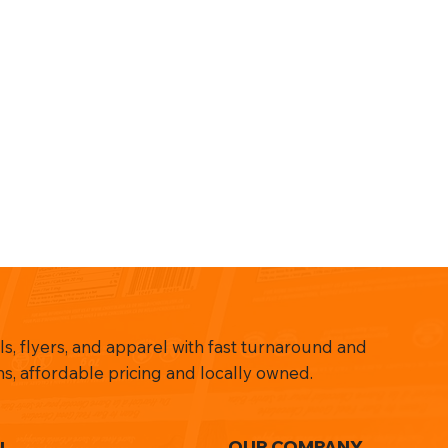
als, flyers, and apparel with fast turnaround and
s, affordable pricing and locally owned.
OUR COMPANY
N