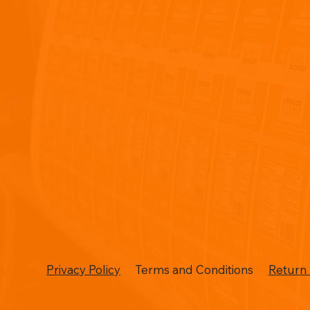
Privacy Policy
Terms and Conditions
Return 