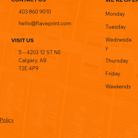
403 860 9010
Monday
hello@flaveprint.com
Tuesday
Wednesda
VISIT US
y
5 – 4203 12 ST NE
Calgary, AB
Thursday
T2E 4P9
Friday
Weekends
Policy