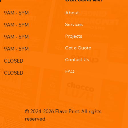
9AM - 5PM
About
Services
9AM - 5PM
Projects
9AM - 5PM
Get a Quote
9AM - 5PM
Contact Us
CLOSED
FAQ
CLOSED
© 2024-2026 Flave Print. All rights
reserved.