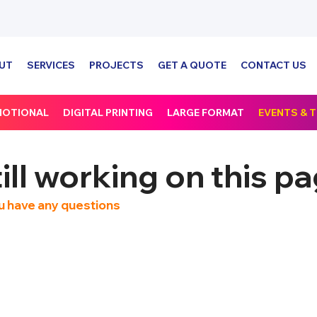
UT
SERVICES
PROJECTS
GET A QUOTE
CONTACT US
MOTIONAL
DIGITAL PRINTING
LARGE FORMAT
EVENTS &
ll working on this pa
 you have any questions