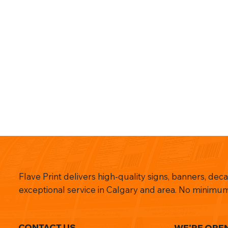
Flave Print delivers high-quality signs, banners, dec
exceptional service in Calgary and area. No minimum
CONTACT US
WE'RE OPE