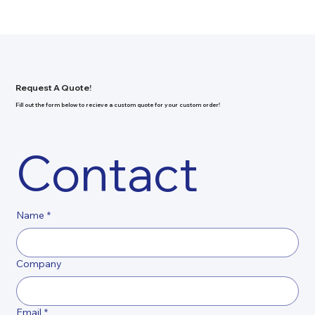
Request A Quote!
Fill out the form below to recieve a custom quote for your custom order!
Contact
Name
*
Company
Email
*