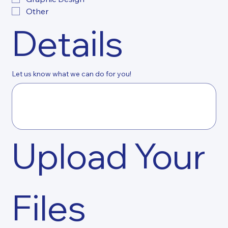
Other
Details
Let us know what we can do for you!
Upload Your 
Files