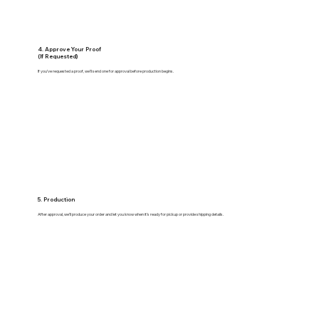
4. Approve Your Proof
(If Requested)
If you’ve requested a proof, we’ll send one for approval before production begins.
5. Production
After approval, we’ll produce your order and let you know when it’s ready for pickup or provide shipping details.