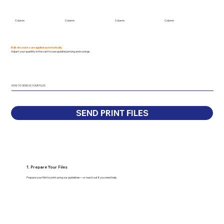
Column
Column
Column
Column
Bulk discounts are applied automatically.
Adjust your quantity in the cart to see updated pricing and savings.
HOW TO SEND US YOUR FILES
SEND PRINT FILES
1. Prepare Your Files
Prepare your file for print using our guidelines—or reach out if you need help.