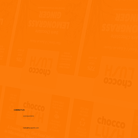
CONTACT US
403 860 9010
hello@flaveprint.com