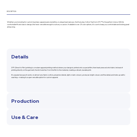
DESCRIPTION
Whether you're looking for custom business apparel, personal attire, or unique team jerseys, the Everyday Cotton Tee from ATC™ is the perfect choice. With its
comfortable fit and classic design, this tee is versatile enough to suit any occasion. Available in over 25 color options, it's sure to keep you comfortable and looking great
all day long.
Details
DTF (Direct to Film) printing is a modern apparel printing method where your design is printed onto a special film, then heat-pressed onto fabric. Instead of
printing directly on the garment, the ink transfers from the film to the material, creating a vibrant, durable print.
It’s popular because it works on almost any fabric (cotton, polyester, blends, light or dark colours), produces bright colours and fine detail, and holds up well to
washing—making it a super versatile option for custom apparel.
Production
Use & Care