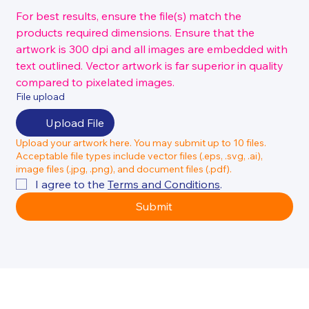
For best results, ensure the file(s) match the 
products required dimensions. Ensure that the 
artwork is 300 dpi and all images are embedded with 
text outlined. Vector artwork is far superior in quality 
compared to pixelated images.
File upload
Upload File
Upload your artwork here. You may submit up to 10 files.
Acceptable file types include vector files (.eps, .svg, .ai),
image files (.jpg, .png), and document files (.pdf).
I agree to the 
Terms and Conditions
.
Submit