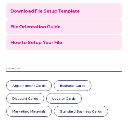
Download File Setup Template
File Orientation Guide
How to Setup Your File
CATEGORIES + TAGS
Appointment Cards
Business Cards
Discount Cards
Loyalty Cards
Marketing Materials
Standard Business Cards