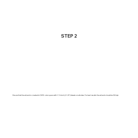
STEP 2
Ensure that the artwork is created in CMYK color space with 1/16 inch (0.125") bleeds on all sides. For best results the artwork should be 300 dpi.