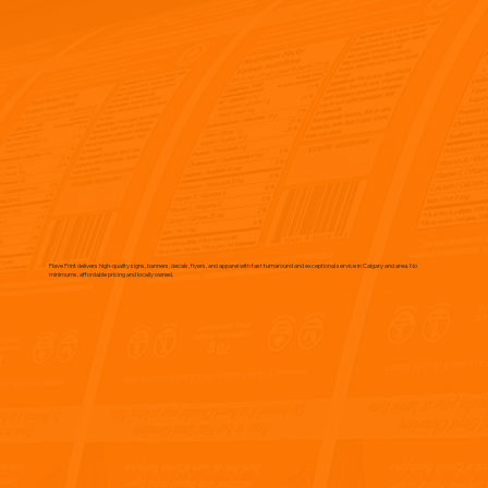
Flave Print delivers high-quality signs, banners, decals, flyers, and apparel with fast turnaround and exceptional service in Calgary and area. No
minimums, affordable pricing and locally owned.