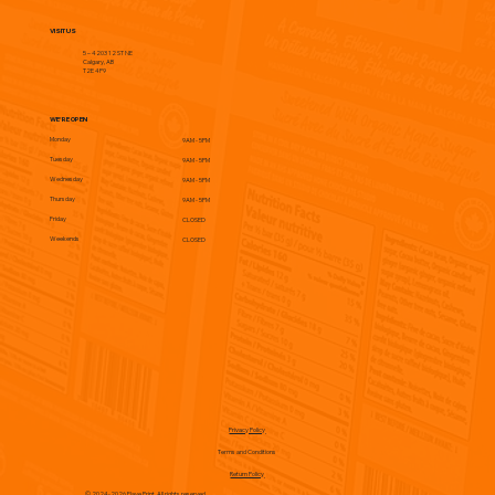
VISIT US
5 – 4203 12 ST NE
Calgary, AB
T2E 4P9
WE'RE OPEN
Monday
9AM - 5PM
Tuesday
9AM - 5PM
Wednesday
9AM - 5PM
Thursday
9AM - 5PM
Friday
CLOSED
Weekends
CLOSED
Privacy Policy
Terms and Conditions
Return Policy
© 2024-2026 Flave Print. All rights reserved.