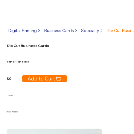
Digital Printing
Business Cards
Specialty
Die Cut Busin
Die Cut Business Cards
14pt or 16pt Stock
Add to Cart
$
0
Column
ITEM #
ATC1000