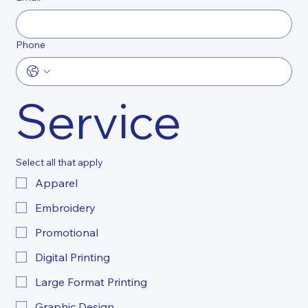
Phone
Service
Select all that apply
Apparel
Embroidery
Promotional
Digital Printing
Large Format Printing
Graphic Design