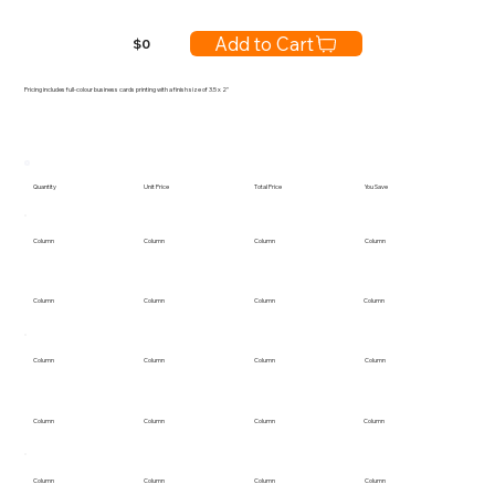
Add to Cart
$
0
Pricing includes full-colour business cards printing with a finish size of 3.5 x 2"
Quantity
Unit Price
Total Price
You Save
Column
Column
Column
Column
Column
Column
Column
Column
Column
Column
Column
Column
Column
Column
Column
Column
Column
Column
Column
Column