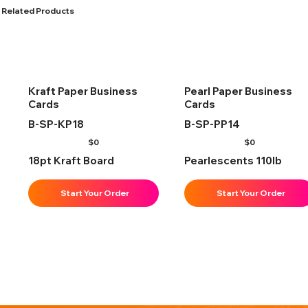
Related Products
Kraft Paper Business
Pearl Paper Business
Cards
Cards
B-SP-KP18
B-SP-PP14
$
0
$
0
18pt Kraft Board
Pearlescents 110lb
Start Your Order
Start Your Order