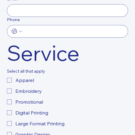
Phone
Service
Select all that apply
Apparel
Embroidery
Promotional
Digital Printing
Large Format Printing
Graphic Design