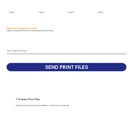
Column
Column
Column
Column
Bulk discounts are applied automatically.
Adjust your quantity in the cart to see updated pricing and savings.
HOW TO SEND US YOUR FILES
SEND PRINT FILES
1. Prepare Your Files
Prepare your file for print using our guidelines—or reach out if you need help.