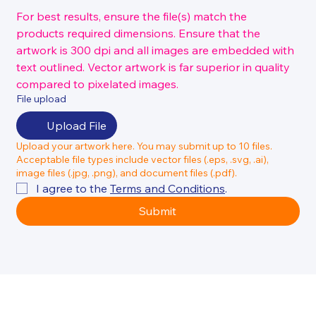
For best results, ensure the file(s) match the 
products required dimensions. Ensure that the 
artwork is 300 dpi and all images are embedded with 
text outlined. Vector artwork is far superior in quality 
compared to pixelated images.
File upload
Upload File
Upload your artwork here. You may submit up to 10 files.
Acceptable file types include vector files (.eps, .svg, .ai),
image files (.jpg, .png), and document files (.pdf).
I agree to the 
Terms and Conditions
.
Submit