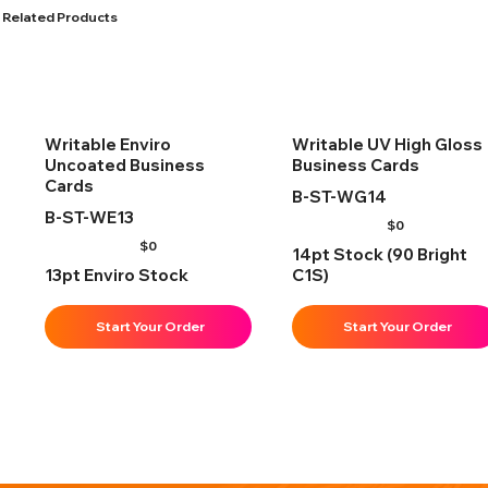
Related Products
Writable Enviro
Writable UV High Gloss
Uncoated Business
Business Cards
Cards
B-ST-WG14
B-ST-WE13
$
0
$
0
14pt Stock (90 Bright
13pt Enviro Stock
C1S)
Start Your Order
Start Your Order