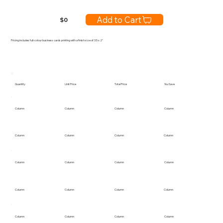
Add to Cart
$
0
Pricing includes full-colour business cards printing with a finish size of 3.5 x 2"
Quantity
Unit Price
Total Price
You Save
Column
Column
Column
Column
Column
Column
Column
Column
Column
Column
Column
Column
Column
Column
Column
Column
Column
Column
Column
Column