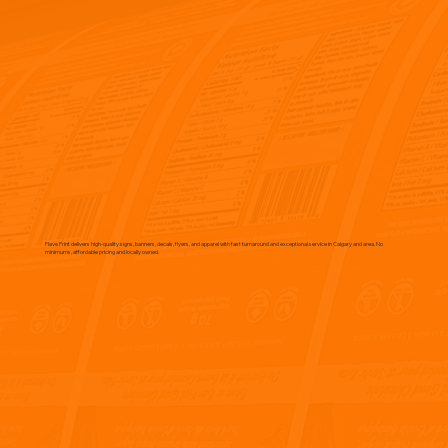
Flave Print delivers high-quality signs, banners, decals, flyers, and apparel with fast turnaround and exceptional service in Calgary and area. No
minimums, affordable pricing and locally owned.