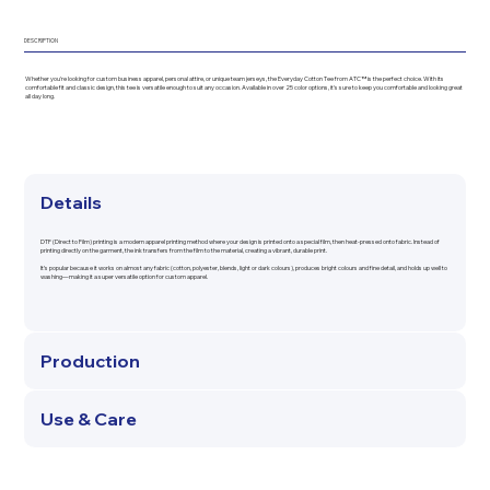
DESCRIPTION
Whether you're looking for custom business apparel, personal attire, or unique team jerseys, the Everyday Cotton Tee from ATC™ is the perfect choice. With its
comfortable fit and classic design, this tee is versatile enough to suit any occasion. Available in over 25 color options, it's sure to keep you comfortable and looking great
all day long.
Details
DTF (Direct to Film) printing is a modern apparel printing method where your design is printed onto a special film, then heat-pressed onto fabric. Instead of
printing directly on the garment, the ink transfers from the film to the material, creating a vibrant, durable print.
It’s popular because it works on almost any fabric (cotton, polyester, blends, light or dark colours), produces bright colours and fine detail, and holds up well to
washing—making it a super versatile option for custom apparel.
Production
Use & Care