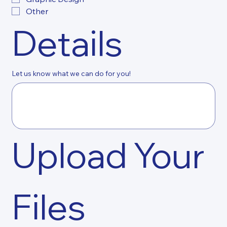
Other
Details
Let us know what we can do for you!
Upload Your 
Files