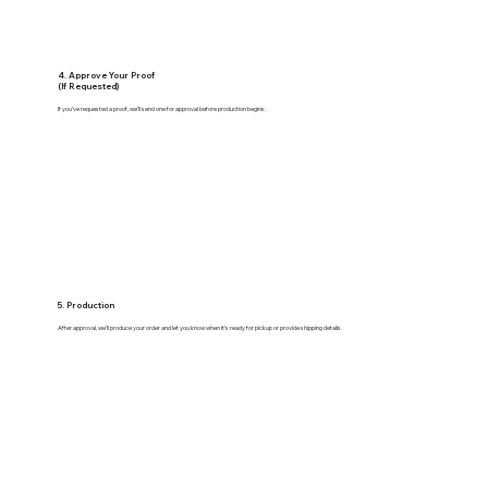
4. Approve Your Proof
(If Requested)
If you’ve requested a proof, we’ll send one for approval before production begins.
5. Production
After approval, we’ll produce your order and let you know when it’s ready for pickup or provide shipping details.