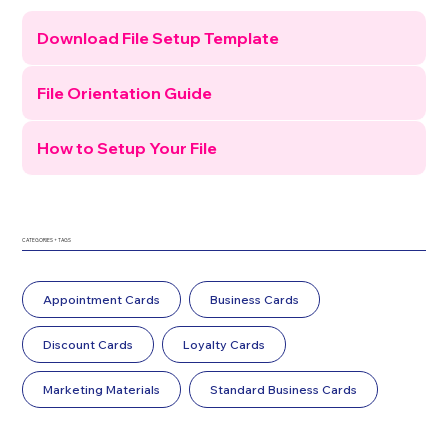
Download File Setup Template
File Orientation Guide
How to Setup Your File
CATEGORIES + TAGS
Appointment Cards
Business Cards
Discount Cards
Loyalty Cards
Marketing Materials
Standard Business Cards