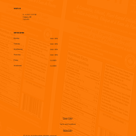
VISIT US
5 – 4203 12 ST NE
Calgary, AB
T2E 4P9
WE'RE OPEN
Monday
9AM - 5PM
Tuesday
9AM - 5PM
Wednesday
9AM - 5PM
Thursday
9AM - 5PM
Friday
CLOSED
Weekends
CLOSED
Privacy Policy
Terms and Conditions
Return Policy
© 2024-2026 Flave Print. All rights reserved.