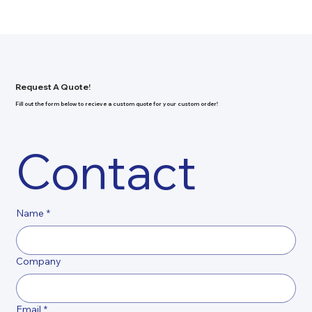
Request A Quote!
Fill out the form below to recieve a custom quote for your custom order!
Contact
Name
*
Company
Email
*