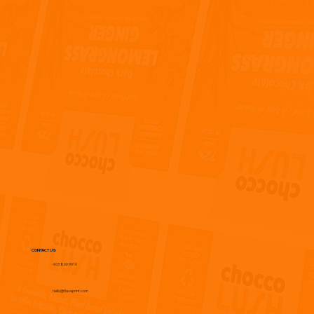
CONTACT US
403 860 9010
hello@flaveprint.com