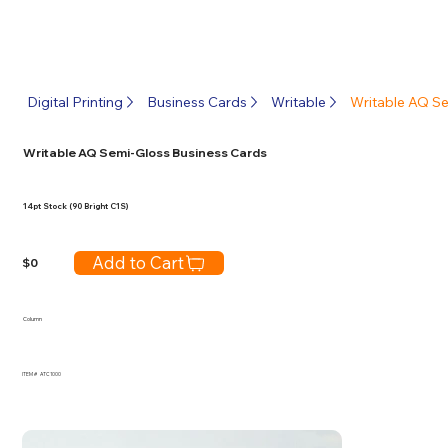
Digital Printing
Business Cards
Writable
Writable AQ S
Writable AQ Semi-Gloss Business Cards
14pt Stock (90 Bright C1S)
Add to Cart
$
0
Column
ITEM #
ATC1000