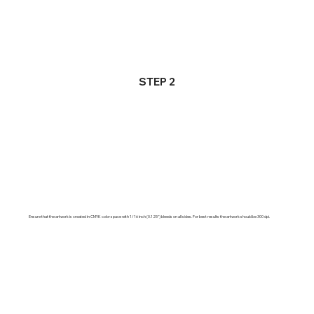
STEP 2
Ensure that the artwork is created in CMYK color space with 1/16 inch (0.125") bleeds on all sides. For best results the artwork should be 300 dpi.