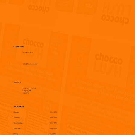
CONTACT US
403 860 9010
hello@flaveprint.com
VISIT US
5 – 4203 12 ST NE
Calgary, AB
T2E 4P9
WE'RE OPEN
Monday
9AM - 5PM
Tuesday
9AM - 5PM
Wednesday
9AM - 5PM
Thursday
9AM - 5PM
Friday
CLOSED