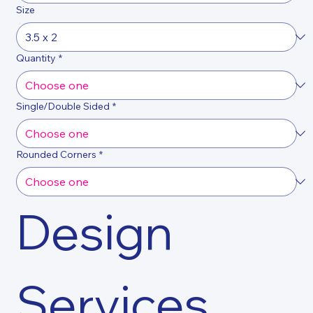
Size
Quantity
*
Single/Double Sided
*
Rounded Corners
*
Design 
Services 