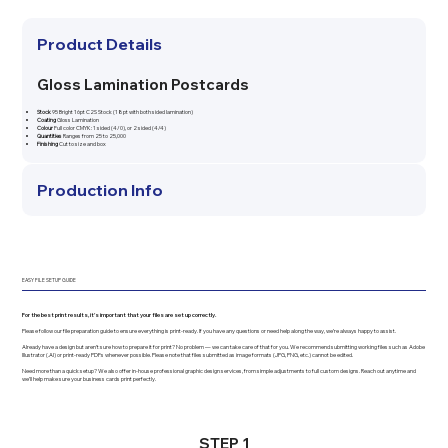
Product Details
Gloss Lamination Postcards
Stock
95 Bright 16pt C2S Stock (18pt with both sided lamination)
Coating
Gloss Lamination
Colour
Full color CMYK: 1 sided (4/0), or 2 sided (4/4)
Quantities
Ranges from 25 to 25,000
Finishing
Cut to size and box
Production Info
EASY FILE SETUP GUIDE
For the best print results, it’s important that your files are set up correctly.
Please follow our file preparation guide to ensure everything is print-ready. If you have any questions or need help along the way, we’re always happy to assist.
Already have a design but aren’t sure how to prepare it for print? No problem — we can take care of that for you. We recommend submitting working files such as Adobe
Illustrator (.AI) or print-ready PDFs whenever possible. Please note that files submitted as image formats (JPG, PNG, etc.) cannot be edited.
Need more than a quick setup? We also offer in-house professional graphic design services, from simple adjustments to full custom designs. Reach out anytime and
we’ll help make sure your business cards print perfectly.
STEP 1