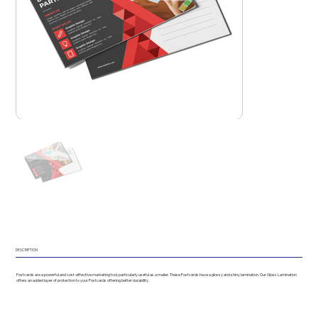
DESCRIPTION
Postcards are a powerful and cost-effective marketing tool, particularly useful as a mailer. These Postcards have a glossy and shiny lamination. Our Gloss Lamination
offers an added layer of protection to your Postcards offering better durability.