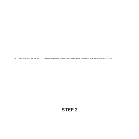
Check that the file matches the product's required dimensions. Make sure all images are embedded in the file and that all text is outlined.
STEP 2