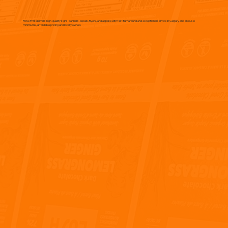
Flave Print delivers high-quality signs, banners, decals, flyers, and apparel with fast turnaround and exceptional service in Calgary and area. No
minimums, affordable pricing and locally owned.