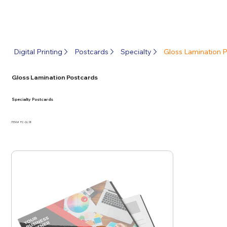
Digital Printing
Postcards
Specialty
Gloss Lamination 
Gloss Lamination Postcards
Specialty Postcards
ITEM #
PC-GL18