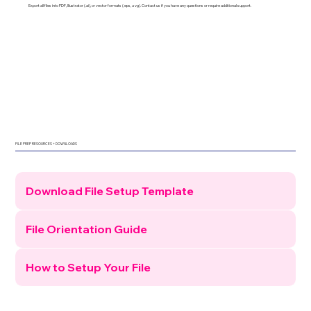
Export all files into PDF, Illustrator (.ai), or vector formats (.eps, .svg). Contact us if you have any questions or require additional support.
FILE PREP RESOURCES + DOWNLOADS
Download File Setup Template
File Orientation Guide
How to Setup Your File