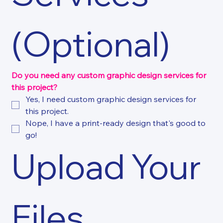
(Optional)
Do you need any custom graphic design services for 
this project?
Yes, I need custom graphic design services for 
this project.
Nope, I have a print-ready design that's good to 
go!
Upload Your 
Files