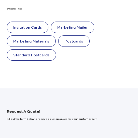
CATEGORIES + TAGS
Invitation Cards
Marketing Mailer
Marketing Materials
Postcards
Standard Postcards
Request A Quote!
Fill out the form below to recieve a custom quote for your custom order!