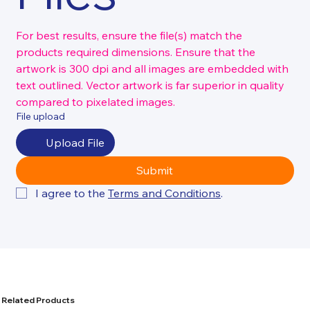
For best results, ensure the file(s) match the 
products required dimensions. Ensure that the 
artwork is 300 dpi and all images are embedded with 
text outlined. Vector artwork is far superior in quality 
compared to pixelated images.
File upload
Upload File
Submit
I agree to the 
Terms and Conditions
.
Related Products