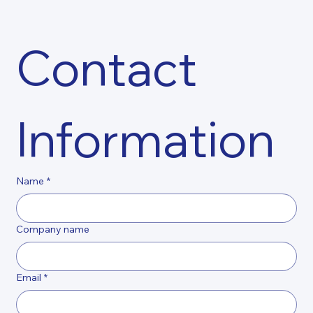
Contact 
Information
Name
*
Company name
Email
*