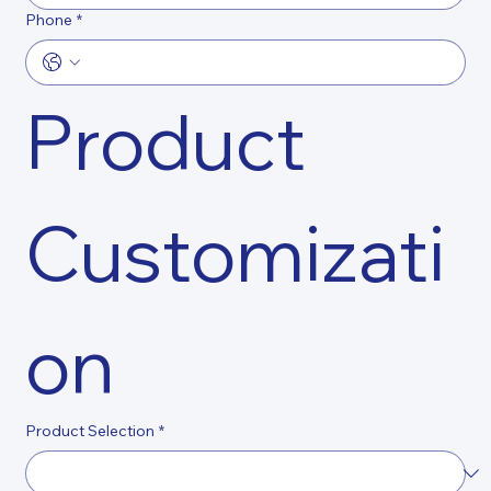
Phone
*
Product 
Customizati
on
Product Selection
*