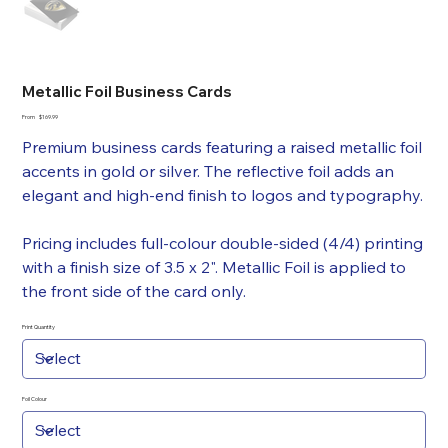
Metallic Foil Business Cards
Price
From
$169.99
Premium business cards featuring a raised metallic foil
accents in gold or silver. The reflective foil adds an
elegant and high-end finish to logos and typography.
Pricing includes full-colour double-sided (4/4) printing
with a finish size of 3.5 x 2". Metallic Foil is applied to
the front side of the card only.
Print Quantity
Foil Colour