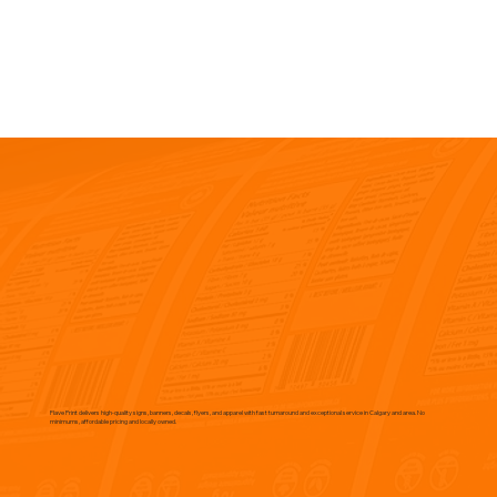
Flave Print delivers high-quality signs, banners, decals, flyers, and apparel with fast turnaround and exceptional service in Calgary and area. No
minimums, affordable pricing and locally owned.