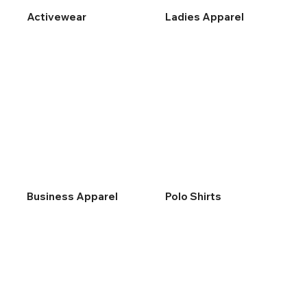
Activewear
Ladies Apparel
Business Apparel
Polo Shirts