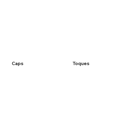
Caps
Toques