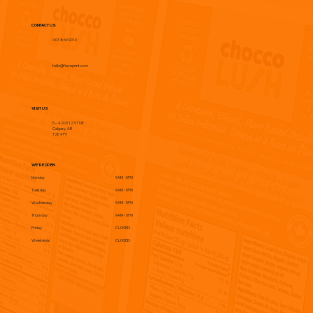
CONTACT US
403 860 9010
hello@flaveprint.com
VISIT US
5 – 4203 12 ST NE
Calgary, AB
T2E 4P9
WE'RE OPEN
Monday
9AM - 5PM
Tuesday
9AM - 5PM
Wednesday
9AM - 5PM
Thursday
9AM - 5PM
Friday
CLOSED
Weekends
CLOSED