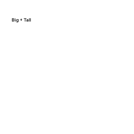
Big + Tall