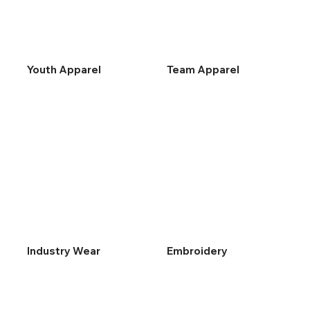
Youth Apparel
Team Apparel
Industry Wear
Embroidery