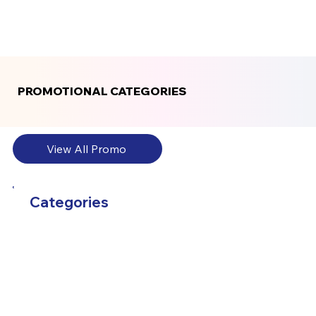
PROMOTIONAL CATEGORIES
PROMOTIONAL CATEGORIES
View All Promo
Categories