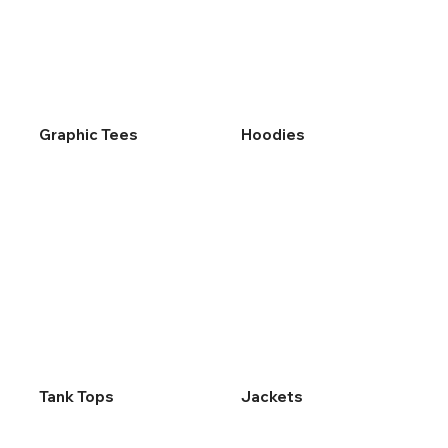
Graphic Tees
Hoodies
Tank Tops
Jackets