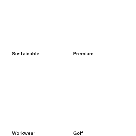
Sustainable
Premium
Workwear
Golf