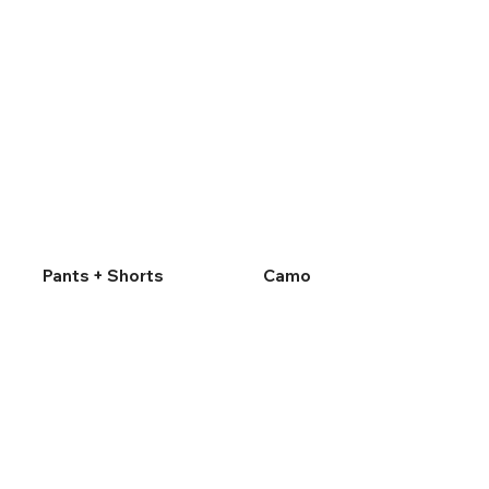
Pants + Shorts
Camo