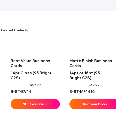
Related Products
Best Value Business
Matte Finish Business
Cards
Cards
14pt Gloss (95 Bright
14pt or 16pt (95
C2S)
Bright C2S)
$
59.99
$
59.99
B-ST-BV14
B-ST-MF1416
Start Your Order
Start Your Order