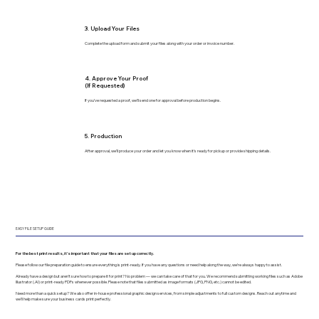
3. Upload Your Files
Complete the upload form and submit your files along with your order or invoice number.
4. Approve Your Proof
(If Requested)
If you’ve requested a proof, we’ll send one for approval before production begins.
5. Production
After approval, we’ll produce your order and let you know when it’s ready for pickup or provide shipping details.
EASY FILE SETUP GUIDE
For the best print results, it’s important that your files are set up correctly.
Please follow our file preparation guide to ensure everything is print-ready. If you have any questions or need help along the way, we’re always happy to assist.
Already have a design but aren’t sure how to prepare it for print? No problem — we can take care of that for you. We recommend submitting working files such as Adobe
Illustrator (.AI) or print-ready PDFs whenever possible. Please note that files submitted as image formats (JPG, PNG, etc.) cannot be edited.
Need more than a quick setup? We also offer in-house professional graphic design services, from simple adjustments to full custom designs. Reach out anytime and
we’ll help make sure your business cards print perfectly.