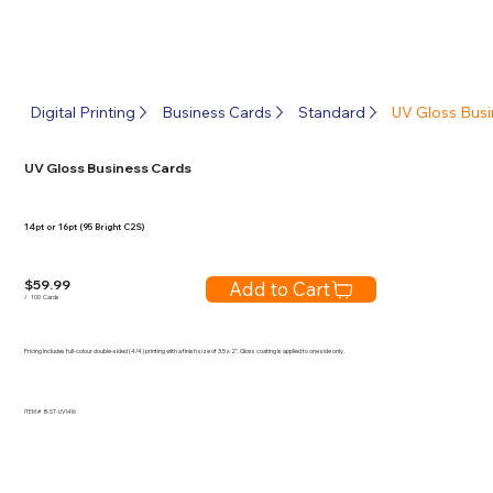
Digital Printing
Business Cards
Standard
UV Gloss Busi
UV Gloss Business Cards
14pt or 16pt (95 Bright C2S)
$
59.99
Add to Cart
/
100
Cards
Pricing includes full-colour double-sided (4/4) printing with a finish size of 3.5 x 2". Gloss coating is applied to one side only.
ITEM #
B-ST-UV1416