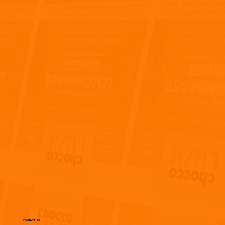
CONTACT US