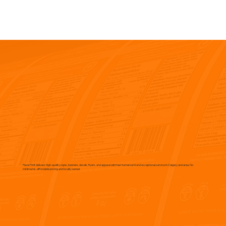
Flave Print delivers high-quality signs, banners, decals, flyers, and apparel with fast turnaround and exceptional service in Calgary and area. No
minimums, affordable pricing and locally owned.