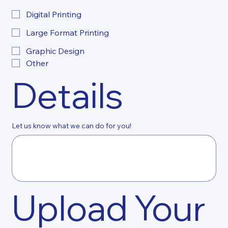
Digital Printing
Large Format Printing
Graphic Design
Other
Details
Let us know what we can do for you!
Upload Your 