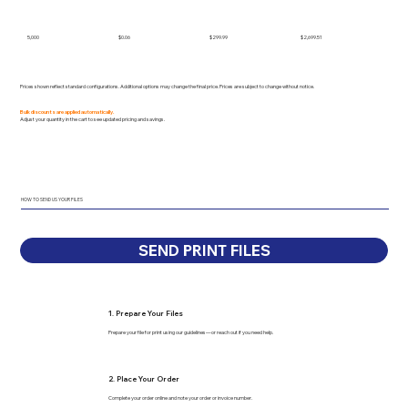
5,000
$0.06
$299.99
$2,699.51
Prices shown reflect standard configurations. Additional options may change the final price. Prices are subject to change without notice.
Bulk discounts are applied automatically.
Adjust your quantity in the cart to see updated pricing and savings.
HOW TO SEND US YOUR FILES
SEND PRINT FILES
1. Prepare Your Files
Prepare your file for print using our guidelines—or reach out if you need help.
2. Place Your Order
Complete your order online and note your order or invoice number.