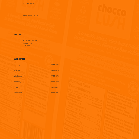
403 860 9010
hello@flaveprint.com
VISIT US
5 – 4203 12 ST NE
Calgary, AB
T2E 4P9
WE'RE OPEN
Monday
9AM - 5PM
Tuesday
9AM - 5PM
Wednesday
9AM - 5PM
Thursday
9AM - 5PM
Friday
CLOSED
Weekends
CLOSED