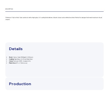
DESCRIPTION
Printed on 14pt or thick 16pt cardstock with a high-gloss UV coating that delivers vibrant colours and a reflective shine. Perfect for designs that need maximum visual
impact.
Details
Stock:
14pt or 16pt (95 Bright C2S Stock)
Coating:
High Gloss UV (Front Side Only)
Colour:
Full color CMYK 2 sided (4/4)
Finish Size:
3.5" x 2" (firm size)
Production