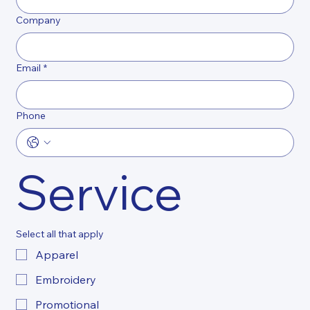
Company
Email
*
Phone
Service
Select all that apply
Apparel
Embroidery
Promotional