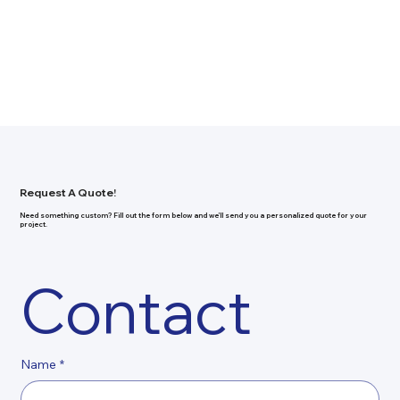
Request A Quote!
Need something custom? Fill out the form below and we’ll send you a personalized quote for your
project.
Contact
Name
*