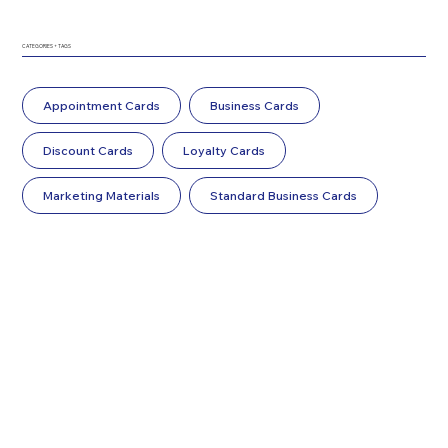
CATEGORIES + TAGS
Appointment Cards
Business Cards
Discount Cards
Loyalty Cards
Marketing Materials
Standard Business Cards