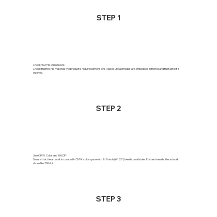
STEP 1
Check Your File Dimensions
Check that the file matches the product's required dimensions. Make sure all images are embedded in the file and that all text is
outlined.
STEP 2
Use CMYK Color and 300 DPI
Ensure that the artwork is created in CMYK color space with 1/16 inch (0.125") bleeds on all sides. For best results the artwork
should be 300 dpi.
STEP 3