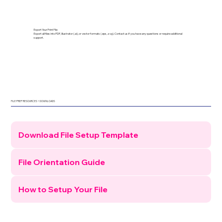
Export Your Print File
Export all files into PDF, Illustrator (.ai), or vector formats (.eps, .svg). Contact us if you have any questions or require additional
support.
FILE PREP RESOURCES + DOWNLOADS
Download File Setup Template
File Orientation Guide
How to Setup Your File