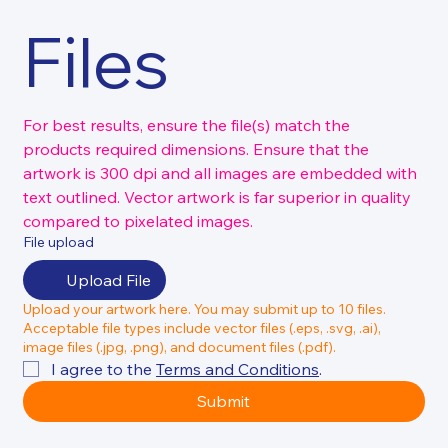
Files
For best results, ensure the file(s) match the 
products required dimensions. Ensure that the 
artwork is 300 dpi and all images are embedded with 
text outlined. Vector artwork is far superior in quality 
compared to pixelated images.
File upload
Upload File
Upload your artwork here. You may submit up to 10 files.
Acceptable file types include vector files (.eps, .svg, .ai),
image files (.jpg, .png), and document files (.pdf).
I agree to the 
Terms and Conditions
.
Submit