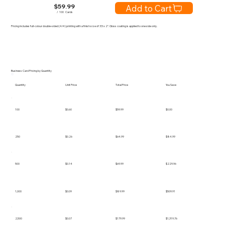
$
59.99
Add to Cart
/
100
Cards
Pricing includes full-colour double-sided (4/4) printing with a finish size of 3.5 x 2". Gloss coating is applied to one side only.
Business Card Pricing by Quantity
Quantity
Unit Price
Total Price
You Save
100
$0.60
$59.99
$0.00
250
$0.26
$64.99
$84.99
500
$0.14
$69.99
$229.96
1,000
$0.09
$89.99
$509.91
2,500
$0.07
$179.99
$1,319.76