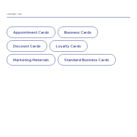
CATEGORIES + TAGS
Appointment Cards
Business Cards
Discount Cards
Loyalty Cards
Marketing Materials
Standard Business Cards