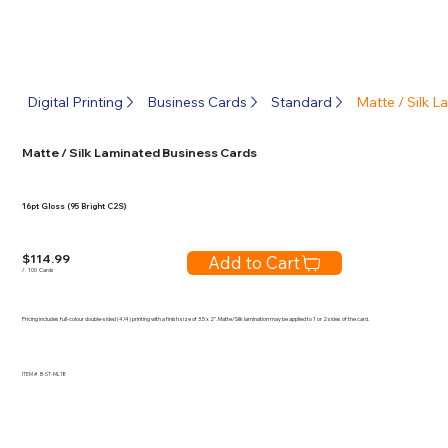
Digital Printing
Business Cards
Standard
Matte / Silk 
Matte / Silk Laminated Business Cards
16pt Gloss (95 Bright C2S)
$
114.99
Add to Cart
/
100
Cards
Pricing includes full-colour double-sided (4/4) printing with a finish size of 3.5 x 2". Matte/Silk lamination may be applied to 1 or 2 sides of the card.
ITEM #
B-ST-ML18