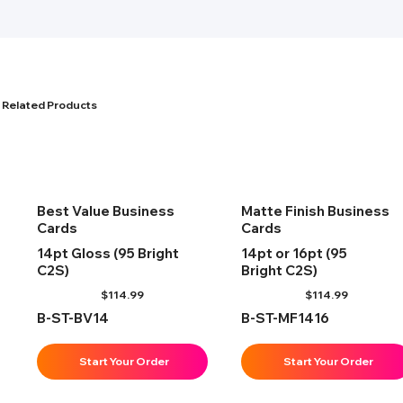
Related Products
Best Value Business
Matte Finish Business
Cards
Cards
14pt Gloss (95 Bright
14pt or 16pt (95
C2S)
Bright C2S)
$
114.99
$
114.99
B-ST-BV14
B-ST-MF1416
Start Your Order
Start Your Order