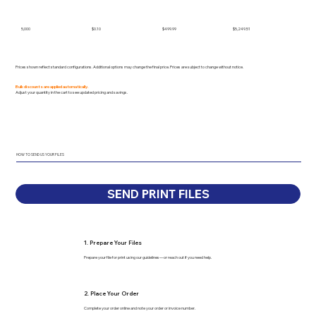
5,000
$0.10
$499.99
$5,249.51
Prices shown reflect standard configurations. Additional options may change the final price. Prices are subject to change without notice.
Bulk discounts are applied automatically.
Adjust your quantity in the cart to see updated pricing and savings.
HOW TO SEND US YOUR FILES
SEND PRINT FILES
1. Prepare Your Files
Prepare your file for print using our guidelines—or reach out if you need help.
2. Place Your Order
Complete your order online and note your order or invoice number.