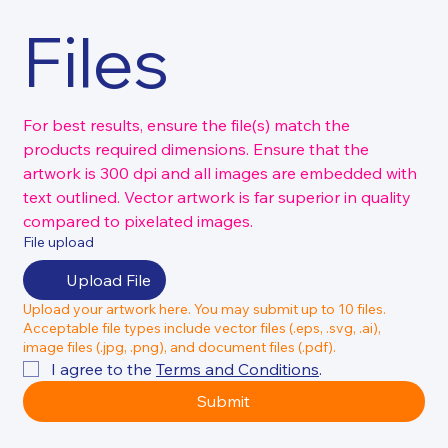
Files
For best results, ensure the file(s) match the 
products required dimensions. Ensure that the 
artwork is 300 dpi and all images are embedded with 
text outlined. Vector artwork is far superior in quality 
compared to pixelated images.
File upload
Upload File
Upload your artwork here. You may submit up to 10 files.
Acceptable file types include vector files (.eps, .svg, .ai),
image files (.jpg, .png), and document files (.pdf).
I agree to the 
Terms and Conditions
.
Submit