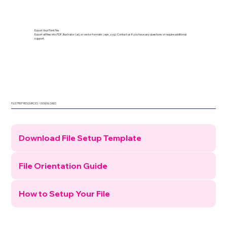
Export Your Print File
Export all files into PDF, Illustrator (.ai), or vector formats (.eps, .svg). Contact us if you have any questions or require additional
support.
FILE PREP RESOURCES + DOWNLOADS
Download File Setup Template
File Orientation Guide
How to Setup Your File