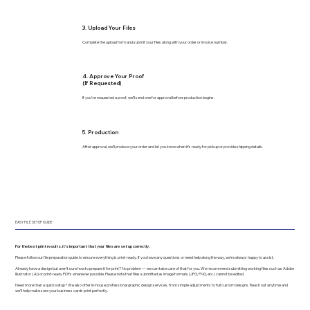
3. Upload Your Files
Complete the upload form and submit your files along with your order or invoice number.
4. Approve Your Proof
(If Requested)
If you’ve requested a proof, we’ll send one for approval before production begins.
5. Production
After approval, we’ll produce your order and let you know when it’s ready for pickup or provide shipping details.
EASY FILE SETUP GUIDE
For the best print results, it’s important that your files are set up correctly.
Please follow our file preparation guide to ensure everything is print-ready. If you have any questions or need help along the way, we’re always happy to assist.
Already have a design but aren’t sure how to prepare it for print? No problem — we can take care of that for you. We recommend submitting working files such as Adobe
Illustrator (.AI) or print-ready PDFs whenever possible. Please note that files submitted as image formats (JPG, PNG, etc.) cannot be edited.
Need more than a quick setup? We also offer in-house professional graphic design services, from simple adjustments to full custom designs. Reach out anytime and
we’ll help make sure your business cards print perfectly.