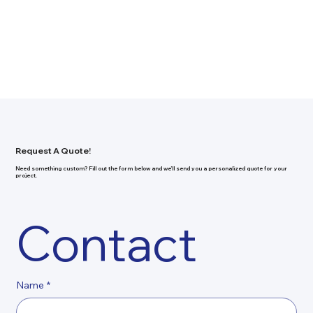
Request A Quote!
Need something custom? Fill out the form below and we’ll send you a personalized quote for your
project.
Contact
Name
*