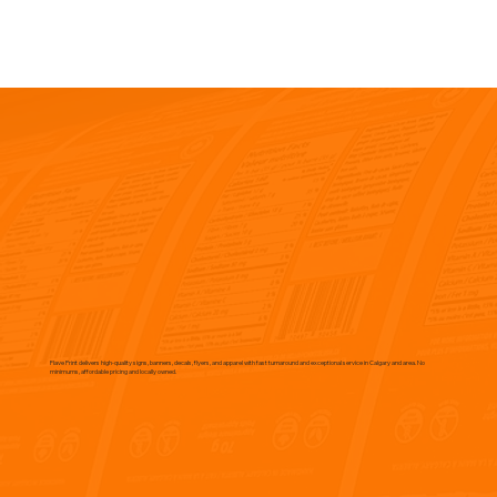
Flave Print delivers high-quality signs, banners, decals, flyers, and apparel with fast turnaround and exceptional service in Calgary and area. No
minimums, affordable pricing and locally owned.