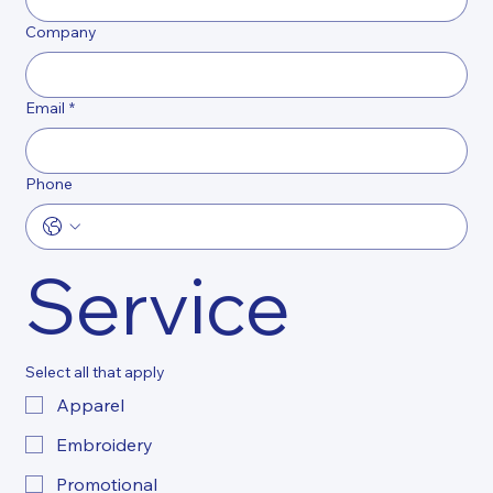
Company
Email
*
Phone
Service
Select all that apply
Apparel
Embroidery
Promotional