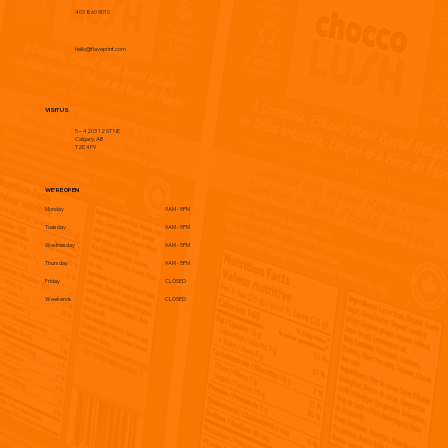
403 860 9010
hello@flaveprint.com
VISIT US
5 – 4203 12 ST NE
Calgary, AB
T2E 4P9
WE'RE OPEN
Monday
9AM - 5PM
Tuesday
9AM - 5PM
Wednesday
9AM - 5PM
Thursday
9AM - 5PM
Friday
CLOSED
Weekends
CLOSED