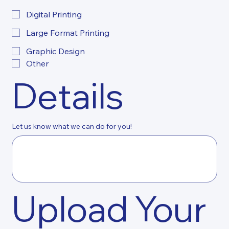
Digital Printing
Large Format Printing
Graphic Design
Other
Details
Let us know what we can do for you!
Upload Your 