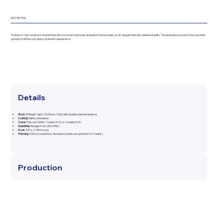
DESCRIPTION
Printed on 16pt cardstock and finished with a smooth matte silk lamination that provides a soft, elegant feel with added durability. The lamination protects the card while
giving it a refined, non-glossy premium appearance.
Details
Stock:
95 Bright 16pt C2S Stock (18pt with double sided lamination)
Coating:
Matte Lamination
Colour:
Full color CMYK: 1 sided (4/0), or 2 sided (4/4)
Quantities:
Ranges from 25 to 5000
Sizes:
3.5” x 2” (firm size)
Finishing:
Cut to size and box. Rounded corners are optional (1/4" radius).
Production