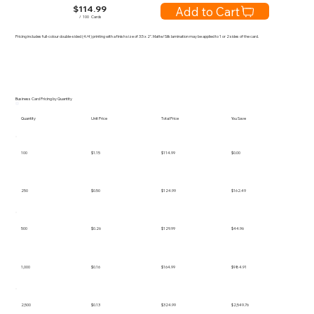
$
114.99
Add to Cart
/
100
Cards
Pricing includes full-colour double-sided (4/4) printing with a finish size of 3.5 x 2". Matte/Silk lamination may be applied to 1 or 2 sides of the card.
Business Card Pricing by Quantity
Quantity
Unit Price
Total Price
You Save
100
$1.15
$114.99
$0.00
250
$0.50
$124.99
$162.49
500
$0.26
$129.99
$44.96
1,000
$0.16
$164.99
$984.91
2,500
$0.13
$324.99
$2,549.76