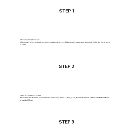
STEP 1
Check Your File Dimensions
Check that the file matches the product's required dimensions. Make sure all images are embedded in the file and that all text is
outlined.
STEP 2
Use CMYK Color and 300 DPI
Ensure that the artwork is created in CMYK color space with 1/16 inch (0.125") bleeds on all sides. For best results the artwork
should be 300 dpi.
STEP 3