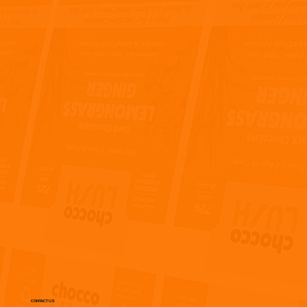
CONTACT US